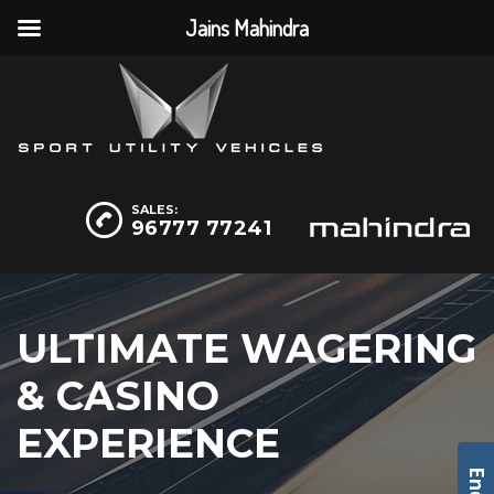
Jains Mahindra
SALES:
96777 77241
ULTIMATE WAGERING
& CASINO
EXPERIENCE