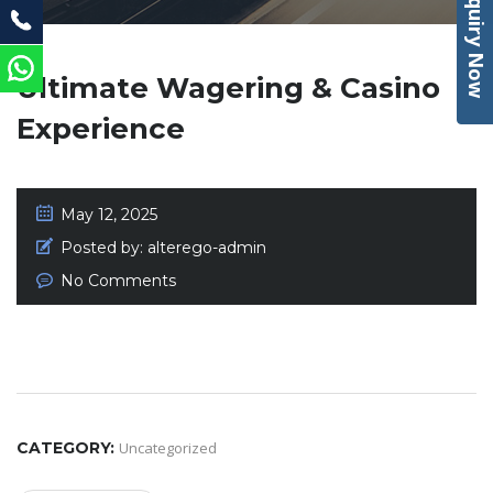
Enquiry Now
Ultimate Wagering & Casino
Experience
May 12, 2025
Posted by:
alterego-admin
No Comments
CATEGORY:
Uncategorized