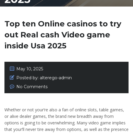
Top ten Online casinos to try
out Real cash Video game
inside Usa 2025
May 10, 2025
Posted by:
alterego-admin
No Comments
Whether or not your’re also a fan of online slots, table games,
or alive dealer games, the brand new breadth away from
options is going to be overwhelming. Many video game implies
that your’ll never tire away from options, as well as the presence