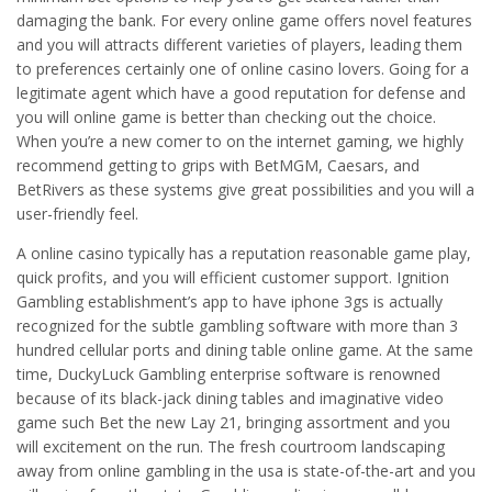
damaging the bank. For every online game offers novel features
and you will attracts different varieties of players, leading them
to preferences certainly one of online casino lovers. Going for a
legitimate agent which have a good reputation for defense and
you will online game is better than checking out the choice.
When you’re a new comer to on the internet gaming, we highly
recommend getting to grips with BetMGM, Caesars, and
BetRivers as these systems give great possibilities and you will a
user-friendly feel.
A online casino typically has a reputation reasonable game play,
quick profits, and you will efficient customer support. Ignition
Gambling establishment’s app to have iphone 3gs is actually
recognized for the subtle gambling software with more than 3
hundred cellular ports and dining table online game. At the same
time, DuckyLuck Gambling enterprise software is renowned
because of its black-jack dining tables and imaginative video
game such Bet the new Lay 21, bringing assortment and you
will excitement on the run. The fresh courtroom landscaping
away from online gambling in the usa is state-of-the-art and you