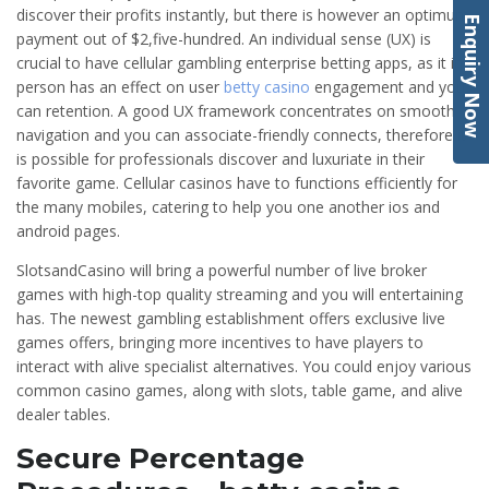
discover their profits instantly, but there is however an optimum
Enquiry Now
payment out of $2,five-hundred. An individual sense (UX) is
crucial to have cellular gambling enterprise betting apps, as it in
person has an effect on user
betty casino
engagement and you
can retention. A good UX framework concentrates on smooth
navigation and you can associate-friendly connects, therefore it
is possible for professionals discover and luxuriate in their
favorite game. Cellular casinos have to functions efficiently for
the many mobiles, catering to help you one another ios and
android pages.
SlotsandCasino will bring a powerful number of live broker
games with high-top quality streaming and you will entertaining
has. The newest gambling establishment offers exclusive live
games offers, bringing more incentives to have players to
interact with alive specialist alternatives. You could enjoy various
common casino games, along with slots, table game, and alive
dealer tables.
Secure Percentage