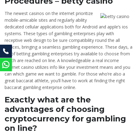
Procedures – betty casino
The newest casinos on the internet prioritize
mobile-amicable sites and regularly ability
dedicated cellular applications both for Android and apple’s ios
systems. These types of gambling enterprises play with
receptive web design to be sure compatibility round the all
devices, bringing a seamless gambling experience. These days, a
lot of betting gambling enterprises try available to choose from
which are reached on line. A knowledgeable a real income
internet casino utilizes info like your investment means and you
can which game we want to gamble. For those who’re also a
great baccarat athlete, you’ll have to work at finding the right
baccarat gambling enterprise online.
Exactly what are the
advantages of choosing
cryptocurrency for gambling
on line?