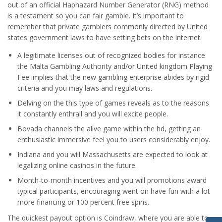
out of an official Haphazard Number Generator (RNG) method
is a testament so you can fair gamble.
It’s important to
remember that private gamblers commonly directed by United
states government laws to have setting bets on the internet.
A legitimate licenses out of recognized bodies for instance
the Malta Gambling Authority and/or United kingdom Playing
Fee implies that the new gambling enterprise abides by rigid
criteria and you may laws and regulations.
Delving on the this type of games reveals as to the reasons
it constantly enthrall and you will excite people.
Bovada channels the alive game within the hd, getting an
enthusiastic immersive feel you to users considerably enjoy.
Indiana and you will Massachusetts are expected to look at
legalizing online casinos in the future.
Month-to-month incentives and you will promotions award
typical participants, encouraging went on have fun with a lot
more financing or 100 percent free spins.
The quickest payout option is Coindraw, where you are able to