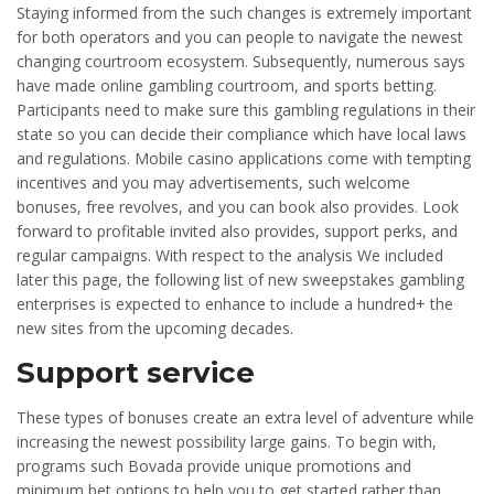
Staying informed from the such changes is extremely important
for both operators and you can people to navigate the newest
changing courtroom ecosystem. Subsequently, numerous says
have made online gambling courtroom, and sports betting.
Participants need to make sure this gambling regulations in their
state so you can decide their compliance which have local laws
and regulations. Mobile casino applications come with tempting
incentives and you may advertisements, such welcome
bonuses, free revolves, and you can book also provides. Look
forward to profitable invited also provides, support perks, and
regular campaigns. With respect to the analysis We included
later this page, the following list of new sweepstakes gambling
enterprises is expected to enhance to include a hundred+ the
new sites from the upcoming decades.
Support service
These types of bonuses create an extra level of adventure while
increasing the newest possibility large gains. To begin with,
programs such Bovada provide unique promotions and
minimum bet options to help you to get started rather than