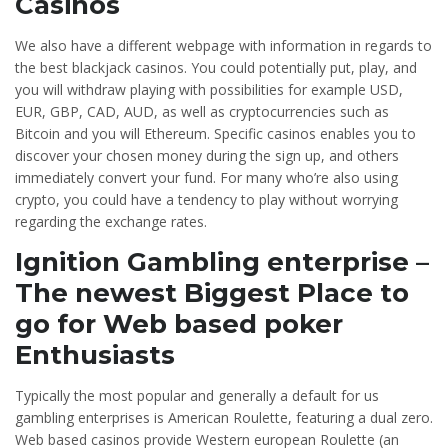
Casinos
We also have a different webpage with information in regards to
the best blackjack casinos. You could potentially put, play, and
you will withdraw playing with possibilities for example USD,
EUR, GBP, CAD, AUD, as well as cryptocurrencies such as
Bitcoin and you will Ethereum. Specific casinos enables you to
discover your chosen money during the sign up, and others
immediately convert your fund. For many who’re also using
crypto, you could have a tendency to play without worrying
regarding the exchange rates.
Ignition Gambling enterprise –
The newest Biggest Place to
go for Web based poker
Enthusiasts
Typically the most popular and generally a default for us
gambling enterprises is American Roulette, featuring a dual zero.
Web based casinos provide Western european Roulette (an