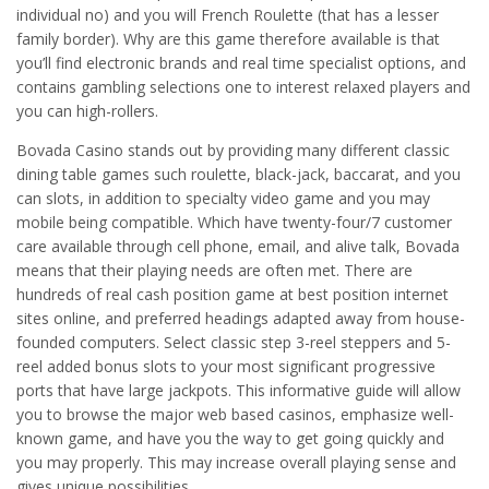
individual no) and you will French Roulette (that has a lesser
family border). Why are this game therefore available is that
you’ll find electronic brands and real time specialist options, and
contains gambling selections one to interest relaxed players and
you can high-rollers.
Bovada Casino stands out by providing many different classic
dining table games such roulette, black-jack, baccarat, and you
can slots, in addition to specialty video game and you may
mobile being compatible. Which have twenty-four/7 customer
care available through cell phone, email, and alive talk, Bovada
means that their playing needs are often met. There are
hundreds of real cash position game at best position internet
sites online, and preferred headings adapted away from house-
founded computers. Select classic step 3-reel steppers and 5-
reel added bonus slots to your most significant progressive
ports that have large jackpots. This informative guide will allow
you to browse the major web based casinos, emphasize well-
known game, and have you the way to get going quickly and
you may properly. This may increase overall playing sense and
gives unique possibilities.