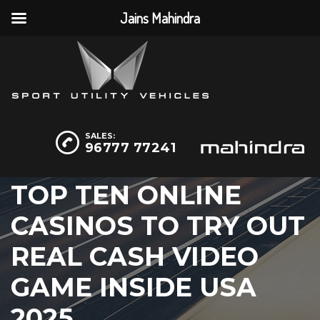
Jains Mahindra
SALES:
96777 77241
TOP TEN ONLINE
CASINOS TO TRY OUT
REAL CASH VIDEO
GAME INSIDE USA
2025