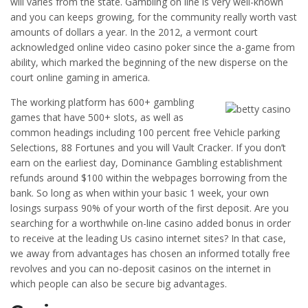
will varies from the state. Gambling on line is very well-known
and you can keeps growing, for the community really worth vast
amounts of dollars a year. In the 2012, a vermont court
acknowledged online video casino poker since the a-game from
ability, which marked the beginning of the new disperse on the
court online gaming in america.
The working platform has 600+ gambling
games that have 500+ slots, as well as
common headings including 100 percent free Vehicle parking
Selections, 88 Fortunes and you will Vault Cracker. If you don’t
earn on the earliest day, Dominance Gambling establishment
refunds around $100 within the webpages borrowing from the
bank. So long as when within your basic 1 week, your own
losings surpass 90% of your worth of the first deposit. Are you
searching for a worthwhile on-line casino added bonus in order
to receive at the leading Us casino internet sites? In that case,
we away from advantages has chosen an informed totally free
revolves and you can no-deposit casinos on the internet in
which people can also be secure big advantages.