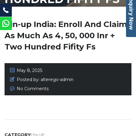
Enquiry Now
Pin-up India: Enroll And Claim
As Much As 4, 50, 000 Inr +
Two Hundred Fifity Fs
May 8, 2025
Posted by:
alterego-admin
No Comments
CATEGORY:
Pin UP