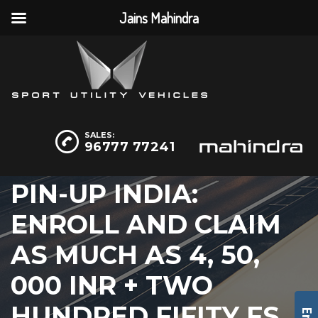
Jains Mahindra
SALES:
96777 77241
PIN-UP INDIA:
ENROLL AND CLAIM
AS MUCH AS 4, 50,
000 INR + TWO
HUNDRED FIFITY FS