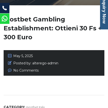
Enquiry Now
Mostbet Gambling
Establishment: Ottieni 30 Fs +
300 Euro
May 5, 2025
Posted by:
alterego-admin
No Comments
CATEGORY:
mostbet italy