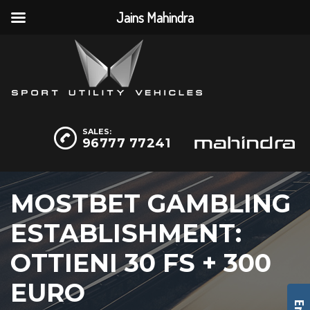
Jains Mahindra
SALES:
96777 77241
MOSTBET GAMBLING
ESTABLISHMENT:
OTTIENI 30 FS + 300
EURO