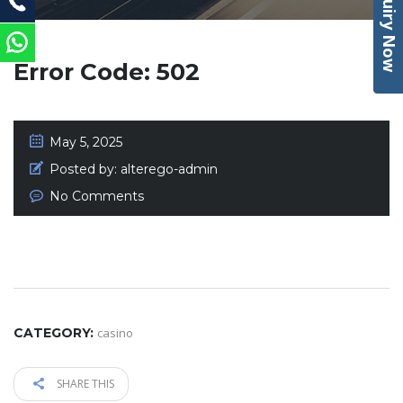
Enquiry Now
Error Code: 502
May 5, 2025
Posted by:
alterego-admin
No Comments
CATEGORY:
casino
SHARE THIS