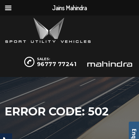
Jains Mahindra
SALES:
96777 77241
ERROR CODE: 502