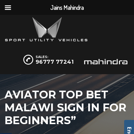
Jains Mahindra
SALES:
96777 77241
AVIATOR TOP BET
MALAWI SIGN IN FOR
BEGINNERS”