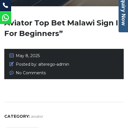
Enquiry Now
Aviator Top Bet Malawi Sign In
For Beginners”
May 8, 2025
Posted by:
alterego-admin
No Comments
CATEGORY:
aviator