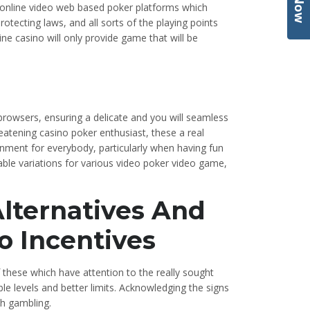
of online video web based poker platforms which
protecting laws, and all sorts of the playing points
e casino will only provide game that will be
rowsers, ensuring a delicate and you will seamless
reatening casino poker enthusiast, these a real
ment for everybody, particularly when having fun
able variations for various video poker video game,
Alternatives And
o Incentives
Of these which have attention to the really sought
le levels and better limits. Acknowledging the signs
th gambling.