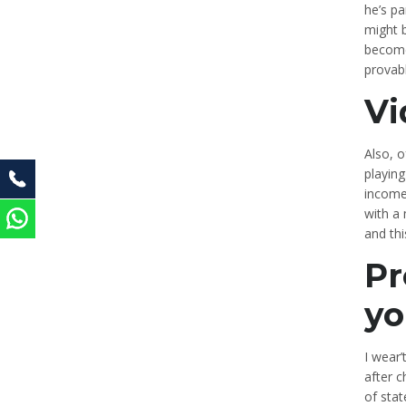
he’s pa
might 
become 
provabl
Vi
Also, 
playing
income
with a 
and th
Pr
yo
I wear’
after c
of stat