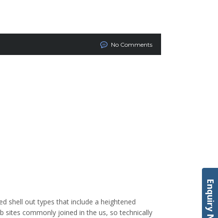
No Comments
Enquiry Now
ed shell out types that include a heightened
ites commonly joined in the us, so technically