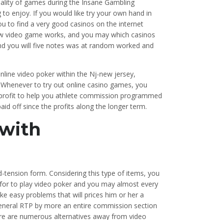
uality of games during the Insane Gambling
 to enjoy. If you would like try your own hand in
you to find a very good casinos on the internet
, how video game works, and you may which casinos
and you will five notes was at random worked and
online video poker within the Nj-new jersey,
. Whenever to try out online casino games, you
a profit to help you athlete commission programmed
aid off since the profits along the longer term.
 with
-tension form. Considering this type of items, you
 for to play video poker and you may almost every
ake easy problems that will prices him or her a
general RTP by more an entire commission section
ere are numerous alternatives away from video