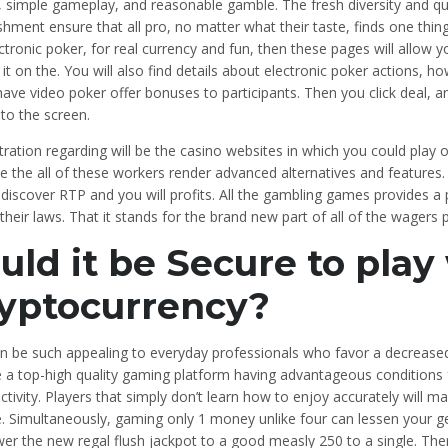
e, simple gameplay, and reasonable gamble. The fresh diversity and q
shment ensure that all pro, no matter what their taste, finds one thing
ctronic poker, for real currency and fun, then these pages will allow 
 it on the. You will also find details about electronic poker actions
ave video poker offer bonuses to participants. Then you click deal, 
to the screen.
stration regarding will be the casino websites in which you could play 
e the all of these workers render advanced alternatives and features
 discover RTP and you will profits. All the gambling games provides 
their laws. That it stands for the brand new part of all of the wagers p
uld it be Secure to play
yptocurrency?
an be such appealing to everyday professionals who favor a decreased
ke a top-high quality gaming platform having advantageous conditions
ctivity. Players that simply don’t learn how to enjoy accurately will m
e. Simultaneously, gaming only 1 money unlike four can lessen your 
wer the new regal flush jackpot to a good measly 250 to a single. Th