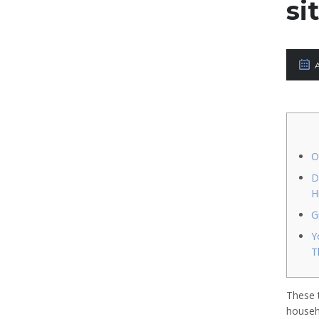
si
A
O
D
H
G
Y
T
These t
househ