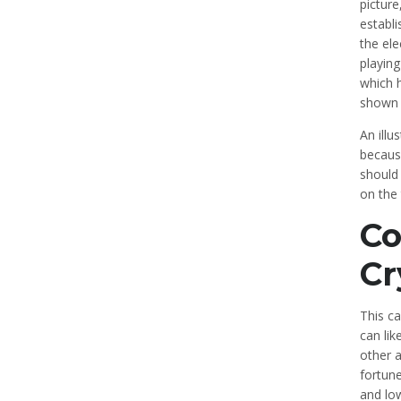
pictur
establi
the ele
playing
which h
shown 
An illu
becaus
should
on the 
Co
Cr
This c
can li
other a
fortun
and lo