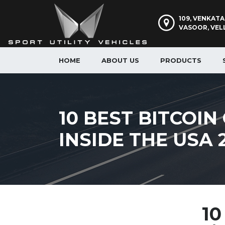
109, VENKAT
VASOOR, VELL
HOME
ABOUT US
PRODUCTS
10 BEST BITCOI
INSIDE THE USA 
10