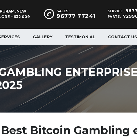
9677
SERVICE:
APURAM, NEW
SALES:
96777 77241
7299
PARTS:
ORE – 632 009
SERVICES
GALLERY
TESTIMONIAL
CONTACT US
N GAMBLING ENTERPRIS
2025
 Best Bitcoin Gambling