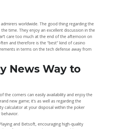
r admirers worldwide. The good thing regarding the
n the time. They enjoy an excellent discussion in the
ar’t care too much at the end of the afternoon on
often and therefore is the “best” kind of casino
uirements in terms on the tech defense away from
day News Way to
the corners can easily availability and enjoy the
rand new game; it’s as well as regarding the
 calculator at your disposal within the poker
 behavior.
aying and Betsoft, encouraging high-quality