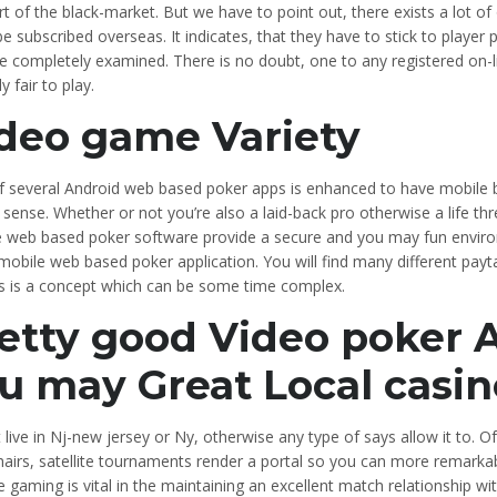
rt of the black-market. But we have to point out, there exists a lot 
be subscribed overseas.
It indicates, that they have to stick to player 
completely examined. There is no doubt, one to any registered on-lin
y fair to play.
deo game Variety
of several Android web based poker apps is enhanced to have mobile b
 sense. Whether or not you’re also a laid-back pro otherwise a life th
 web based poker software provide a secure and you may fun environ
mobile web based poker application. You will find many different payt
is is a concept which can be some time complex.
etty good Video poker 
u may Great Local casin
t live in Nj-new jersey or Ny, otherwise any type of says allow it to. 
hairs, satellite tournaments render a portal so you can more remarkab
e gaming is vital in the maintaining an excellent match relationship wi