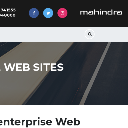
741555
048000
E WEB SITES
 enterprise Web