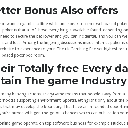
tter Bonus Also offers
 you want to gamble a little while and speak to other web based poke
t poker is that all of those everything is available found, depending o
 need to secure the bet lower and you can incidental, and you can we
fit and loss. Among the lingering discussions inside internet poker is 
web site to experience to your. The uk Gambling Fee set highest req
 based poker bed room.
eir Totally free Every 
tain The game Industry
 many banking actions, EveryGame means that people away from all of 
rhood’s supporting environment. SportsBetting isn’t only about the b
s that may develop the boundary. That have an in-founded opportunity
 you’re armed with genuine-go out chances which can publication your
online game operate on top software business for example Nucleus Pl