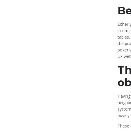
Be
Either
interne
tables,
the pro
poker 
Uk web
Th
ob
Having
neighbo
system
buyer,
These 