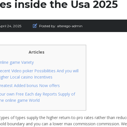
tes inside the Usa 2025
pril 24, 2025
Posted by:
alterego-admin
Articles
nline game Variety
ecent Video poker Possibilities And you will
igher Local casino Incentives
reatest Added bonus Now offers
our own Free Each day Reports Supply of
he online game World
ypes of types supply the higher return-to-pro rates rather than reduc
old boundary and you can a lower max commission commission. Web s