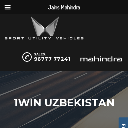
Jains Mahindra
SALES:
96777 77241
1WIN UZBEKISTAN