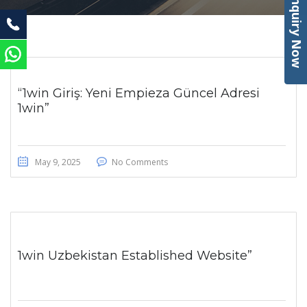
Enquiry Now
“1win Giriş: Yeni Empieza Güncel Adresi
1win”
May 9, 2025
No Comments
1win Uzbekistan Established Website”